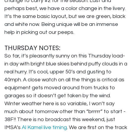
change to carry #2 for the season. Last and
perhaps best, we have a color change in the livery.
It’s the same basic layout, but we are green, black
and white now. Being unique will be an immense
help in picking out our peeps.
THURSDAY NOTES:
So far, it’s pleasantly sunny on this Thursday load-
in day with bright blue skies behind puffy clouds in a
real hurry. It’s cool, upper 50’s and gusting to
40mph. A close watch on all the things is critical as
equipment gets moved around from trucks to
garages so it doesn’t get taken by the wind.
Winter weather here is so variable, I won’t say
much about tomorrow other than “brrrrr” to start -
38F!! There is no broadcast this weekend, just
IMSA’s
Al Kamel live timing
. We are first on the track