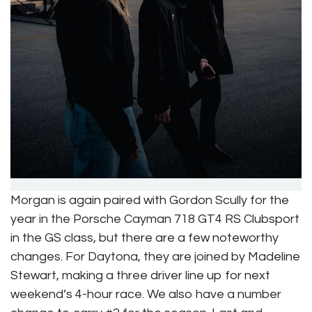
Morgan is again paired with Gordon Scully for the
year in the Porsche Cayman 718 GT4 RS Clubsport
in the GS class, but there are a few noteworthy
changes. For Daytona, they are joined by Madeline
Stewart, making a three driver line up for next
weekend’s 4-hour race. We also have a number