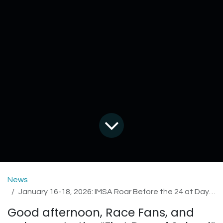
News
January 16-18, 2026: IMSA Roar Before the 24 at Daytona International Speedway
Good afternoon, Race Fans, and