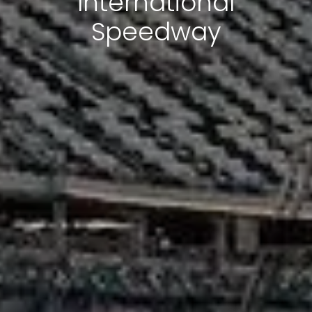
International
Speedway