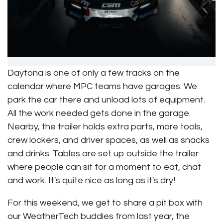
Daytona is one of only a few tracks on the
calendar where MPC teams have garages. We
park the car there and unload lots of equipment.
All the work needed gets done in the garage.
Nearby, the trailer holds extra parts, more tools,
crew lockers, and driver spaces, as well as snacks
and drinks. Tables are set up outside the trailer
where people can sit for a moment to eat, chat
and work. It's quite nice as long as it's dry!
For this weekend, we get to share a pit box with
our WeatherTech buddies from last year, the