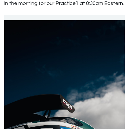
in the morning for our Practice1 at 8:30am Eastern.