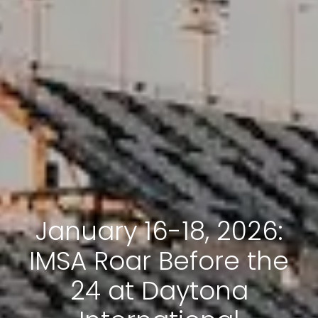
January 16-18, 2026:
IMSA Roar Before the
24 at Daytona