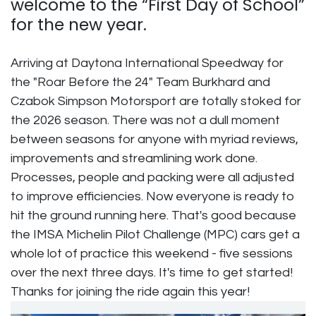
welcome to the “First Day of School”
for the new year.
Arriving at Daytona International Speedway for
the "Roar Before the 24" Team Burkhard and
Czabok Simpson Motorsport are totally stoked for
the 2026 season. There was not a dull moment
between seasons for anyone with myriad reviews,
improvements and streamlining work done.
Processes, people and packing were all adjusted
to improve efficiencies. Now everyone is ready to
hit the ground running here. That's good because
the IMSA Michelin Pilot Challenge (MPC) cars get a
whole lot of practice this weekend - five sessions
over the next three days. It's time to get started!
Thanks for joining the ride again this year!