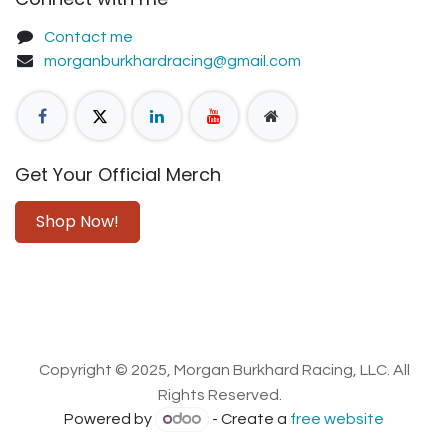
Contact me
morganburkhardracing@gmail.com
Get Your Official Merch
Shop Now!
Copyright © 2025, Morgan Burkhard Racing, LLC. All
Rights Reserved.
Powered by
- Create a
free website