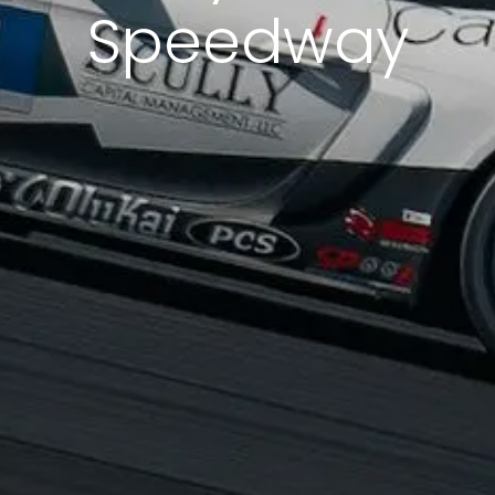
Speedway