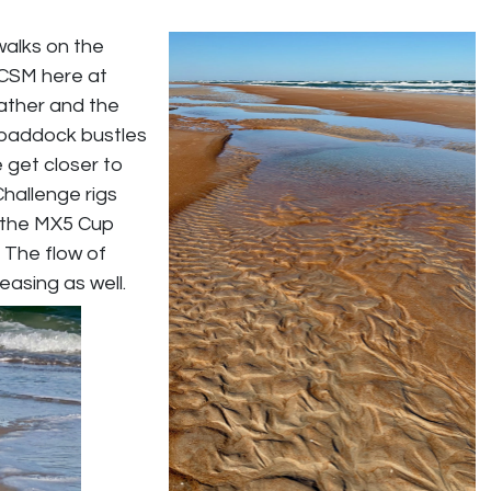
walks on the
 CSM here at
ather and the
e paddock bustles
 get closer to
Challenge rigs
r the MX5 Cup
. The flow of
easing as well.