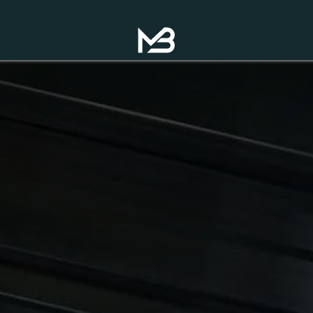
op Now!