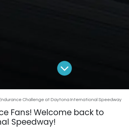
 Endurance Challenge at Daytona International Speedway
ce Fans! Welcome back to
nal Speedway!