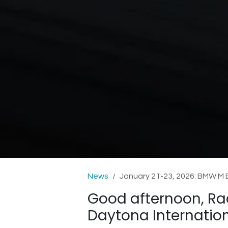
News
January 21-23, 2026: BMW M
Good afternoon, Ra
Daytona Internatio