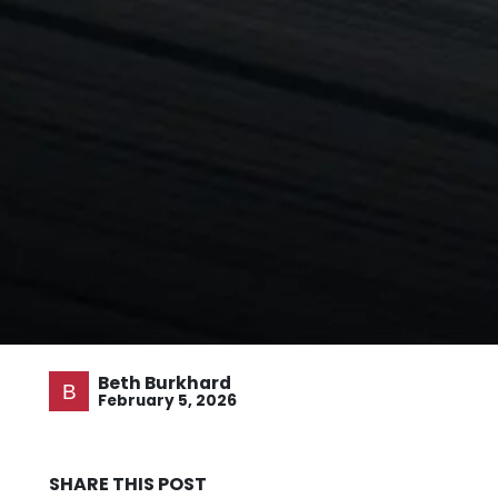
Beth Burkhard
February 5, 2026
SHARE THIS POST