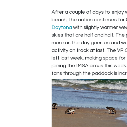
After a couple of days to enjoy 
beach, the action continues for
Daytona
with slightly warmer we
skies that are half and half. Th
more as the day goes on and we
activity on track at last. The VP 
left last week, making space fo
joining the IMSA circus this week
fans through the paddock is incr