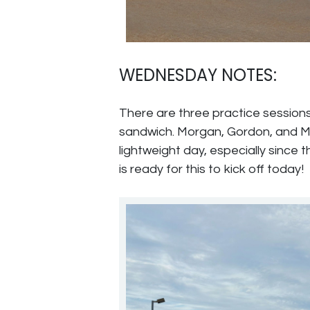
WEDNESDAY NOTES:
There are three practice sessions
sandwich. Morgan, Gordon, and Made
lightweight day, especially since 
is ready for this to kick off today!