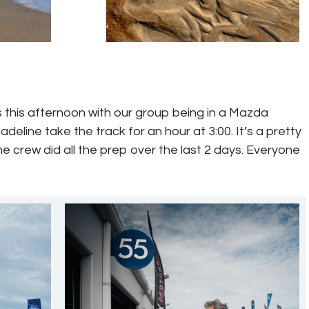
 this afternoon with our group being in a Mazda
line take the track for an hour at 3:00. It’s a pretty
the crew did all the prep over the last 2 days. Everyone