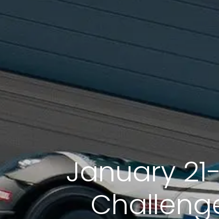
January 21
Challenge