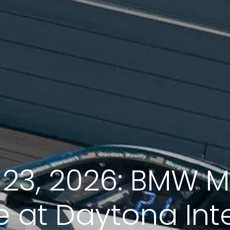
-23, 2026: BMW 
 at Daytona Int