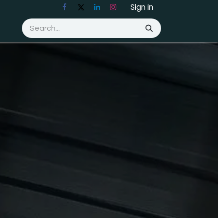
Sign in