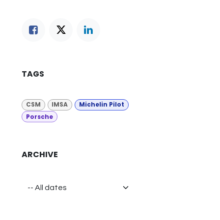
TAGS
CSM
IMSA
Michelin Pilot
Porsche
ARCHIVE