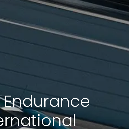
M Endurance
ernational