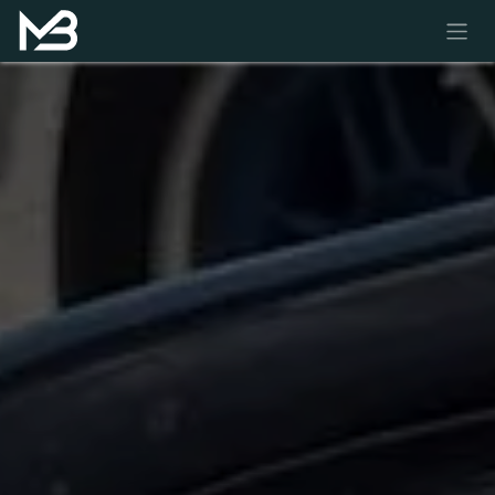
Skip to Content