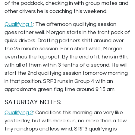
of the paddock, checking in with group mates and
other drivers he is coaching this weekend.
Qualifying 1
: The afternoon qualifying session
goes rather well. Morgan starts in the front pack of
quick drivers. Drafting partners shift around over
the 25 minute session. For a short while, Morgan
even has the top spot. By the end of it, he is in 6th,
with all of them within 3 tenths of a second. He will
start the 2nd qualifying session tomorrow morning
in that position. SRF3 runs in Group 4 with an
approximate green flag time around 9:15 am.
SATURDAY NOTES:
Qualifying 2
: Conditions this morning are very like
yesterday, but with more sun, no more than a few
tiny raindrops and less wind. SRF3 qualifying is