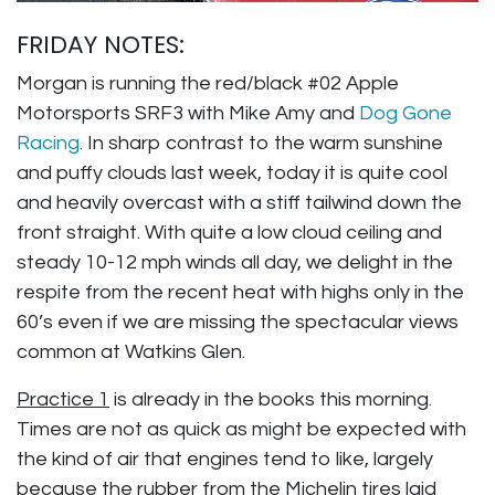
FRIDAY NOTES:
Morgan is running the red/black #02 Apple
Motorsports SRF3 with Mike Amy and
Dog Gone
Racing
. In sharp contrast to the warm sunshine
and puffy clouds last week, today it is quite cool
and heavily overcast with a stiff tailwind down the
front straight. With quite a low cloud ceiling and
steady 10-12 mph winds all day, we delight in the
respite from the recent heat with highs only in the
60’s even if we are missing the spectacular views
common at Watkins Glen.
Practice 1
is already in the books this morning.
Times are not as quick as might be expected with
the kind of air that engines tend to like, largely
because the rubber from the Michelin tires laid