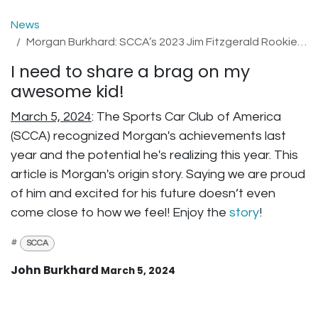
News
Morgan Burkhard: SCCA’s 2023 Jim Fitzgerald Rookie of the Year
I need to share a brag on my
awesome kid!
March 5, 2024
: The Sports Car Club of America
(SCCA) recognized Morgan's achievements last
year and the potential he's realizing this year. This
article is Morgan's origin story. Saying we are proud
of him and excited for his future doesn’t even
come close to how we feel! Enjoy the
story
!
#
SCCA
John Burkhard
March 5, 2024