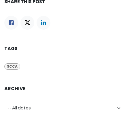
SHARE THIS POST
TAGS
SCCA
ARCHIVE