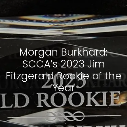
Morgan Burkhard:
SCCA’s 2023 Jim
Fitzgerald Rookie of the
Year