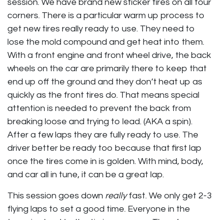
session. We have brand new sticker tires on all four
corners. There is a particular warm up process to
get new tires really ready to use. They need to
lose the mold compound and get heat into them.
With a front engine and front wheel drive, the back
wheels on the car are primarily there to keep that
end up off the ground and they don’t heat up as
quickly as the front tires do. That means special
attention is needed to prevent the back from
breaking loose and trying to lead. (AKA a spin).
After a few laps they are fully ready to use. The
driver better be ready too because that first lap
once the tires come in is golden. With mind, body,
and car all in tune, it can be a great lap.
This session goes down
really
fast. We only get 2-3
flying laps to set a good time. Everyone in the