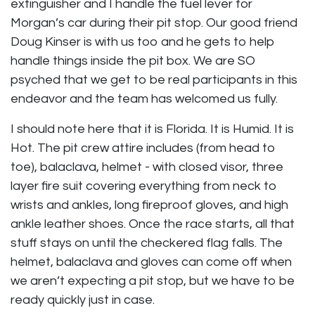
extinguisher and I handle the fuel lever for
Morgan’s car during their pit stop. Our good friend
Doug Kinser is with us too and he gets to help
handle things inside the pit box. We are SO
psyched that we get to be real participants in this
endeavor and the team has welcomed us fully.
I should note here that it is Florida. It is Humid. It is
Hot. The pit crew attire includes (from head to
toe), balaclava, helmet - with closed visor, three
layer fire suit covering everything from neck to
wrists and ankles, long fireproof gloves, and high
ankle leather shoes. Once the race starts, all that
stuff stays on until the checkered flag falls. The
helmet, balaclava and gloves can come off when
we aren’t expecting a pit stop, but we have to be
ready quickly just in case.