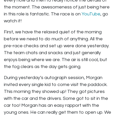
every now and then to really notice the details of
the moment. The awesomeness of just being here
in this role is fantastic. The race is on
YouTube
, go
watch it!
First, we have the relaxed quiet of the morning
before we need to do much of anything. All the
pre-race checks and set up were done yesterday.
The team chats and snacks and just generally
enjoys being where we are. The air is still cool, but
the fog clears as the day gets going.
During yesterday’s autograph session, Morgan
invited every single kid to come visit the paddock.
This morning they showed up! They got pictures
with the car and the drivers. Some got to sit in the
car too! Morgan has an easy rapport with the
young ones. He can really get them to open up. We