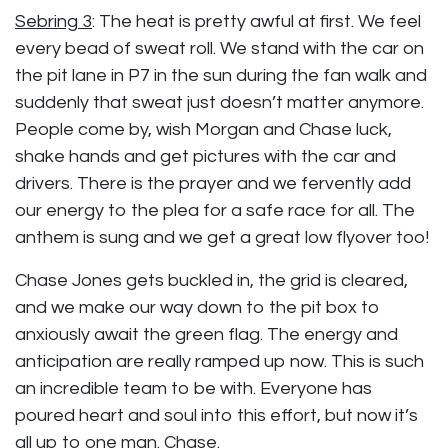
Sebring 3
:
The heat is pretty awful at first. We feel
every bead of sweat roll. We stand with the car on
the pit lane in P7 in the sun during the fan walk and
suddenly that sweat just doesn’t matter anymore.
People come by, wish Morgan and Chase luck,
shake hands and get pictures with the car and
drivers. There is the prayer and we fervently add
our energy to the plea for a safe race for all. The
anthem is sung and we get a great low flyover too!
Chase Jones gets buckled in, the grid is cleared,
and we make our way down to the pit box to
anxiously await the green flag. The energy and
anticipation are really ramped up now. This is such
an incredible team to be with. Everyone has
poured heart and soul into this effort, but now it’s
all up to one man. Chase.