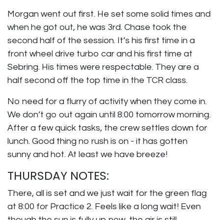
Morgan went out first. He set some solid times and
when he got out, he was 3rd. Chase took the
second half of the session. It’s his first time in a
front wheel drive turbo car and his first time at
Sebring. His times were respectable. They are a
half second off the top time in the TCR class.
No need for a flurry of activity when they come in.
We don’t go out again until 8:00 tomorrow morning.
After a few quick tasks, the crew settles down for
lunch. Good thing no rush is on - it has gotten
sunny and hot. At least we have breeze!
THURSDAY NOTES:
There, all is set and we just wait for the green flag
at 8:00 for Practice 2. Feels like a long wait! Even
though the sun is fully up now, the air is still