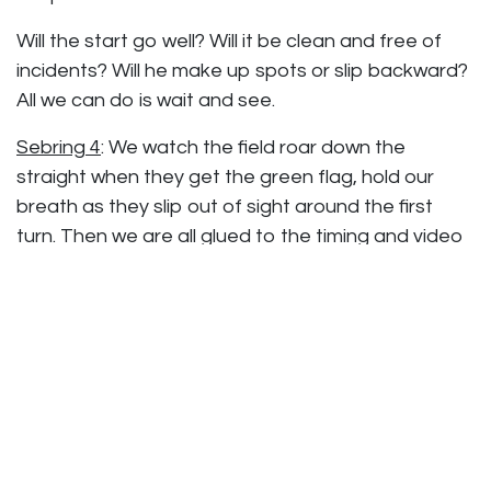
Will the start go well? Will it be clean and free of
incidents? Will he make up spots or slip backward?
All we can do is wait and see.
Sebring 4
: We watch the field roar down the
straight when they get the green flag, hold our
breath as they slip out of sight around the first
turn. Then we are all glued to the timing and video
screens hoping for a glimpse of our cars. Anything
that brings out a full course caution affects our
strategy. Drive time and fuel consumption are
calculated and recalculated obsessively. Chase
moves up one critical spot to P6. He’s running
good laps and being smart and clean.
Then one of the GS cars pulls off with an oil fire and
there’s the caution we have been waiting for!