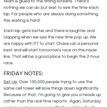
team is glued to the timing screens. There’s
nothing we can do but wait to see the time each
lap. For people who are always doing something,
this waiting is hard!
Each lap gets better and there is laughter and
clapping when we see the new time pop up. We
are happy with P7 to start. Chase ran a personal
best and will start tomorrow’s race on the inside
line. That will be a good place to begin the 2-hour
race.
FRIDAY NOTES:
Set Up
: Over 100,000 people trying to use the
same cell tower will slow things down significantly.
Because of that, I’m going to give you a heads up
rather than the real time reports. Again, Saturday