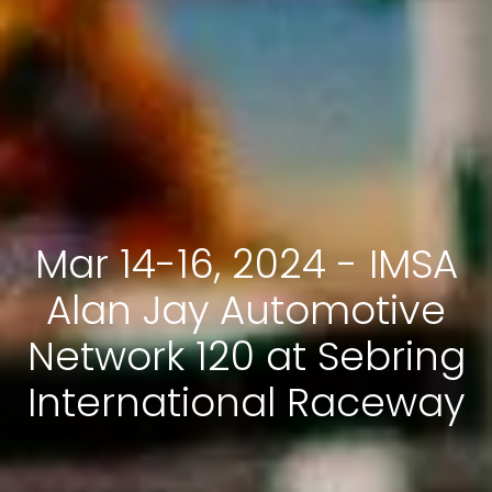
Mar 14-16, 2024 - IMSA
Alan Jay Automotive
Network 120 at Sebring
International Raceway