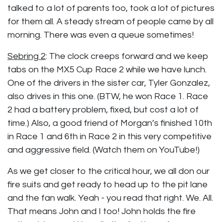
talked to a lot of parents too, took a lot of pictures
for them all. A steady stream of people came by all
morning. There was even a queue sometimes!
Sebring 2
:
The clock creeps forward and we keep
tabs on the MX5 Cup Race 2 while we have lunch.
One of the drivers in the sister car, Tyler Gonzalez,
also drives in this one. (BTW, he won Race 1. Race
2 had a battery problem, fixed, but cost a lot of
time.) Also, a good friend of Morgan’s finished 10th
in Race 1 and 6th in Race 2 in this very competitive
and aggressive field. (Watch them on YouTube!)
As we get closer to the critical hour, we all don our
fire suits and get ready to head up to the pit lane
and the fan walk. Yeah - you read that right. We. All.
That means John and I too! John holds the fire