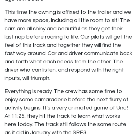
This time the awning is affixed to the trailer and we
have more space, including a little room to sit! The
cars are all shiny and beautiful as they get their
last nap before roaring to life. Our pilots will get the
feel of this track and together they will find the
fast way around. Car and driver communicate back
and forth what each needs from the other. The
driver who can listen, and respond with the right
inputs, will triumph.
Everything is ready. The crew has some time to
enjoy some camaraderie before the next flurry of
activity begins. It’s a very animated game of Uno!
At 11:25, they hit the track to learn what works
here today. The track still follows the same route
as it did in January with the SRF3.