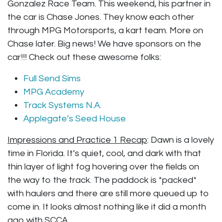
Gonzalez Race Team. This weekend, his partner in
the car is Chase Jones. They know each other
through MPG Motorsports, a kart team. More on
Chase later. Big news! We have sponsors on the
car!!! Check out these awesome folks:
Full Send Sims
MPG Academy
Track Systems N.A.
Applegate’s Seed House
Impressions and Practice 1 Recap
: Dawn is a lovely
time in Florida. It’s quiet, cool, and dark with that
thin layer of light fog hovering over the fields on
the way to the track. The paddock is *packed*
with haulers and there are still more queued up to
come in. It looks almost nothing like it did a month
ago with SCCA.