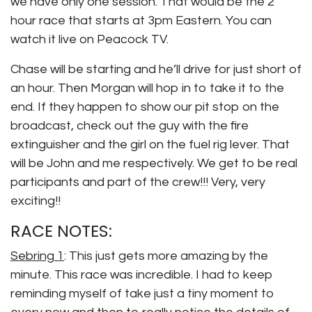
we have only one session. That would be the 2
hour race that starts at 3pm Eastern. You can
watch it live on Peacock TV.
Chase will be starting and he’ll drive for just short of
an hour. Then Morgan will hop in to take it to the
end. If they happen to show our pit stop on the
broadcast, check out the guy with the fire
extinguisher and the girl on the fuel rig lever. That
will be John and me respectively. We get to be real
participants and part of the crew!!! Very, very
exciting!!
RACE NOTES:
Sebring 1
: This just gets more amazing by the
minute. This race was incredible. I had to keep
reminding myself of take just a tiny moment to