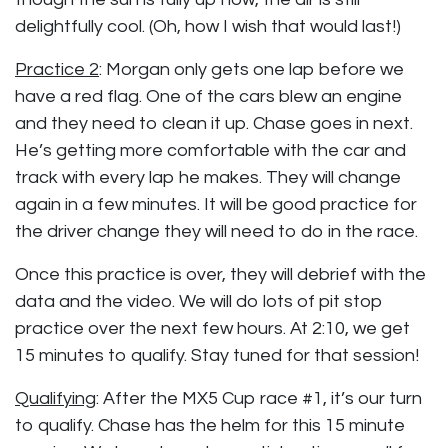
delightfully cool. (Oh, how I wish that would last!)
Practice 2
: Morgan only gets one lap before we
have a red flag. One of the cars blew an engine
and they need to clean it up. Chase goes in next.
He’s getting more comfortable with the car and
track with every lap he makes. They will change
again in a few minutes. It will be good practice for
the driver change they will need to do in the race.
Once this practice is over, they will debrief with the
data and the video. We will do lots of pit stop
practice over the next few hours. At 2:10, we get
15 minutes to qualify. Stay tuned for that session!
Qualifying
: After the MX5 Cup race #1, it’s our turn
to qualify. Chase has the helm for this 15 minute