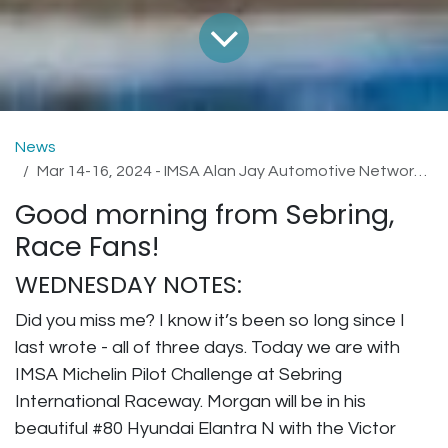
News
Mar 14-16, 2024 - IMSA Alan Jay Automotive Network 120 at Sebring International Raceway
Good morning from Sebring,
Race Fans!
WEDNESDAY NOTES:
Did you miss me? I know it’s been so long since I
last wrote - all of three days. Today we are with
IMSA Michelin Pilot Challenge at Sebring
International Raceway. Morgan will be in his
beautiful #80 Hyundai Elantra N with the Victor