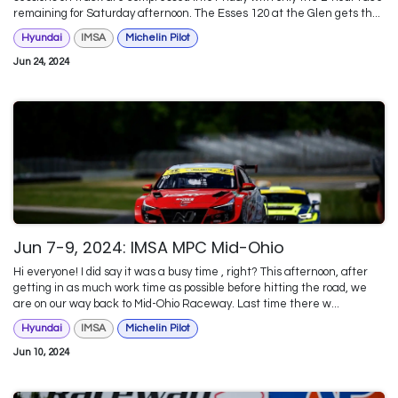
remaining for Saturday afternoon. The Esses 120 at the Glen gets th...
Hyundai
IMSA
Michelin Pilot
Jun 24, 2024
Jun 7-9, 2024: IMSA MPC Mid-Ohio
Hi everyone! I did say it was a busy time , right? This afternoon, after
getting in as much work time as possible before hitting the road, we
are on our way back to Mid-Ohio Raceway. Last time there w...
Hyundai
IMSA
Michelin Pilot
Jun 10, 2024