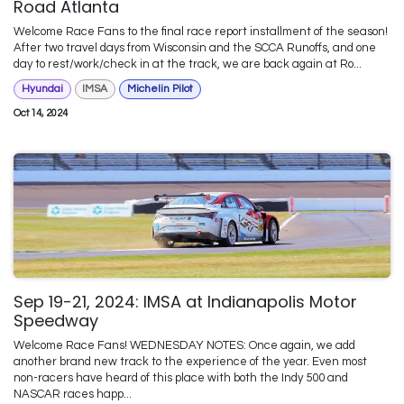
Road Atlanta
Welcome Race Fans to the final race report installment of the season!
After two travel days from Wisconsin and the SCCA Runoffs, and one
day to rest/work/check in at the track, we are back again at Ro...
Hyundai
IMSA
Michelin Pilot
Oct 14, 2024
Sep 19-21, 2024: IMSA at Indianapolis Motor
Speedway
Welcome Race Fans! WEDNESDAY NOTES: Once again, we add
another brand new track to the experience of the year. Even most
non-racers have heard of this place with both the Indy 500 and
NASCAR races happ...