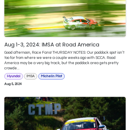
Aug 1-3, 2024: IMSA at Road America
Good afternoon, Race Fans! THURSDAY NOTES: Our paddock spot isn’t
too far from where we were a couple weeks ago with SCCA. Road
America may be a very big track, but the paddock area gets pretty
crowde...
Hyundai
IMSA
Michelin Pilot
Aug 5, 2024