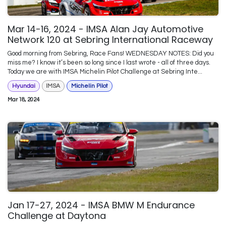
Mar 14-16, 2024 - IMSA Alan Jay Automotive
Network 120 at Sebring International Raceway
Good morning from Sebring, Race Fans! WEDNESDAY NOTES: Did you
miss me? I know it’s been so long since I last wrote - all of three days.
Today we are with IMSA Michelin Pilot Challenge at Sebring Inte...
Hyundai
IMSA
Michelin Pilot
Mar 18, 2024
Jan 17-27, 2024 - IMSA BMW M Endurance
Challenge at Daytona