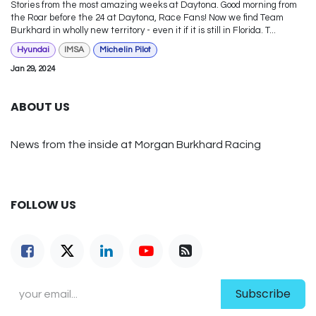
Stories from the most amazing weeks at Daytona. Good morning from
the Roar before the 24 at Daytona, Race Fans! Now we find Team
Burkhard in wholly new territory - even it if it is still in Florida. T...
Hyundai
IMSA
Michelin Pilot
Jan 29, 2024
ABOUT US
News from the inside at Morgan Burkhard Racing
FOLLOW US
Subscribe