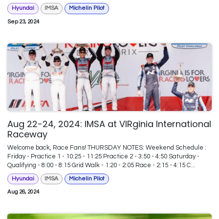
Hyundai
IMSA
Michelin Pilot
Sep 23, 2024
Aug 22-24, 2024: IMSA at VIRginia International
Raceway
Welcome back, Race Fans! THURSDAY NOTES: Weekend Schedule :
Friday - Practice 1 - 10:25 - 11:25 Practice 2 - 3:50 - 4:50 Saturday -
Qualifying - 8:00 - 8:15 Grid Walk - 1:20 - 2:05 Race - 2:15 - 4:15 C...
Hyundai
IMSA
Michelin Pilot
Aug 26, 2024