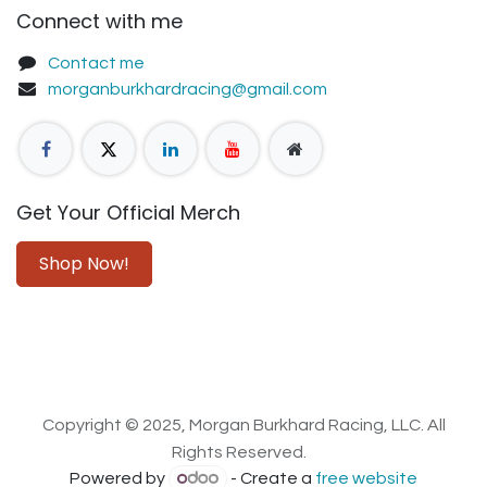
Connect with me
Contact me
morganburkhardracing@gmail.com
Get Your Official Merch
Shop Now!
Copyright © 2025, Morgan Burkhard Racing, LLC. All
Rights Reserved.
Powered by
- Create a
free website