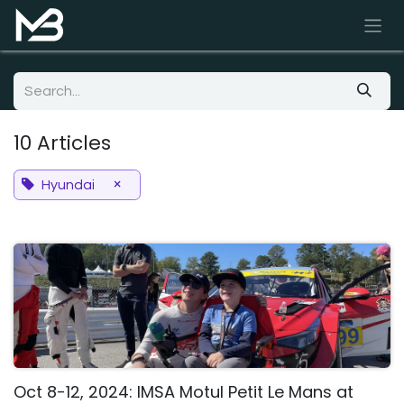
Skip to Content
10 Articles
×
Hyundai
Oct 8-12, 2024: IMSA Motul Petit Le Mans at