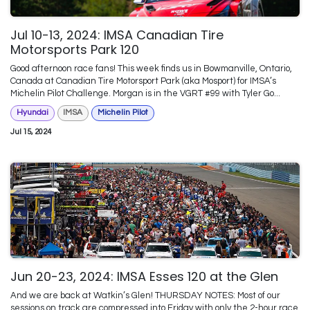
Jul 10-13, 2024: IMSA Canadian Tire
Motorsports Park 120
Good afternoon race fans! This week finds us in Bowmanville, Ontario,
Canada at Canadian Tire Motorsport Park (aka Mosport) for IMSA’s
Michelin Pilot Challenge. Morgan is in the VGRT #99 with Tyler Go...
Hyundai
IMSA
Michelin Pilot
Jul 15, 2024
Jun 20-23, 2024: IMSA Esses 120 at the Glen
And we are back at Watkin’s Glen! THURSDAY NOTES: Most of our
sessions on track are compressed into Friday with only the 2-hour race