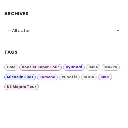
ARCHIVES
TAGS
CSM
Hoosier Super Tour
Hyundai
IMSA
MARRS
Michelin Pilot
Porsche
Runoffs
SCCA
SRF3
US Majors Tour