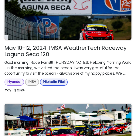
May 10-12, 2024: IMSA WeatherTech Raceway
Laguna Seca 120
Good morning, Race Fans!!! THURSDAY NOTES: Relaxing Morning Walk
: In the morning, we visited the beach. I was very grateful for the
opportunity to visit the ocean - always one of my happy places. We ...
Hyundai
IMSA
Michelin Pilot
May 13, 2024