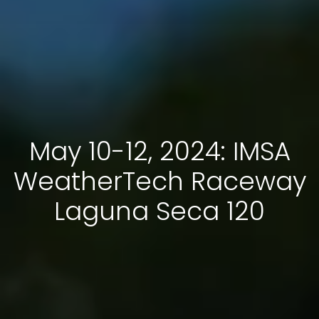
May 10-12, 2024: IMSA
WeatherTech Raceway
Laguna Seca 120