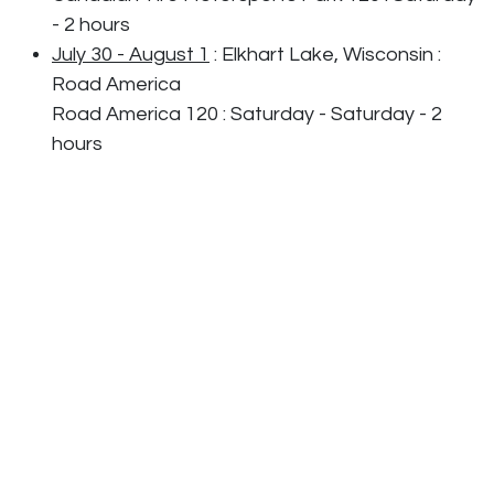
- 2 hours
July 30 - August 1
: Elkhart Lake, Wisconsin :
Road America
Road America 120 : Saturday - Saturday - 2
hours
August 21-22
: Alton, Virginia : VIRginia
Internnational Raceway
VIRginia is for Racing Lovers Grand Prix
- Saturday - 2 hours
September 18-19
: Indianapolis, Indiana :
Indianapolis Motor Speedway
Indianapolis Motor Speedway 120 : Saturday -
2 hours
September 30 - October 2
: Braselton, Georgia
: Michelin Raceway Road Atlanta
FOX Factory 120 : Friday - 2 hours