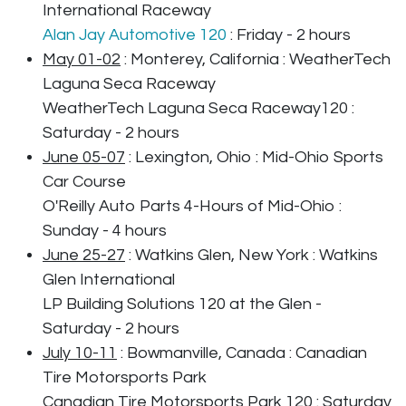
International Raceway
Alan Jay Automotive 120
: Friday - 2 hours
May 01-02
: Monterey, California : WeatherTech
Laguna Seca Raceway
WeatherTech Laguna Seca Raceway120 :
Saturday - 2 hours
June 05-07
: Lexington, Ohio : Mid-Ohio Sports
Car Course
O'Reilly Auto Parts 4-Hours of Mid-Ohio :
Sunday - 4 hours
June 25-27
: Watkins Glen, New York : Watkins
Glen International
LP Building Solutions 120 at the Glen -
Saturday - 2 hours
July 10-11
: Bowmanville, Canada : Canadian
Tire Motorsports Park
Canadian Tire Motorsports Park 120 : Saturday