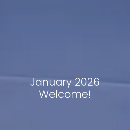
January 2026
Welcome!