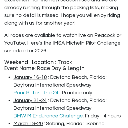
already running through the packing lists, making
sure no detail is missed. I hope you will enjoy riding
along with us for another year!
All races are available to watch live on Peacock or
YouTube. Here's the IMSA Michelin Pilot Challenge
schedule for 2026:
Weekend : Location : Track
​Event Name: Race Day & Length
January 16-18
: Daytona Beach, Florida :
Daytona International Speedway
Roar Before the 24
: Practice only
January 21-24
: Daytona Beach, Florida :
Daytona International Speedway
BMW M Endurance Challenge
: Friday - 4 hours
March 18-20
: Sebring, Florida : Sebring