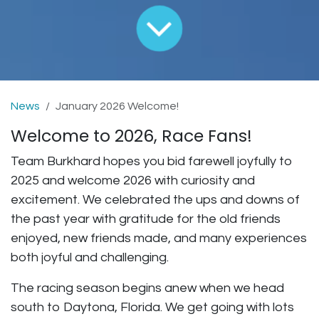
News
January 2026 Welcome!
Welcome to 2026, Race Fans!
Team Burkhard hopes you bid farewell joyfully to
2025 and welcome 2026 with curiosity and
excitement. We celebrated the ups and downs of
the past year with gratitude for the old friends
enjoyed, new friends made, and many experiences
both joyful and challenging.
The racing season begins anew when we head
south to Daytona, Florida. We get going with lots