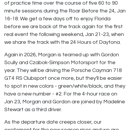
of practice time over the course of five 60 to 90
minute sessions during the Roar Before the 24, Jan
16-18. We get a few days off to enjoy Florida
before we are back at the track again for the first
real event the following weekend, Jan 21-23, when
we share the track with the 24 Hours of Daytona.
Again in 2026, Morgan is teamed up with Gordon
Scully and Czabok-Simpson Motorsport for the
year. They will be driving the Porsche Cayman 718
GT4 RS Clubsport once more, but they'll be easier
to spot in new colors - green/white/black, and they
have a new number - #2. For the 4-hour race on
Jan 23, Morgan and Gordon are joined by Madeline
Stewart as a third driver.
As the departure date creeps closer, our
excitement for the new season rises and we are